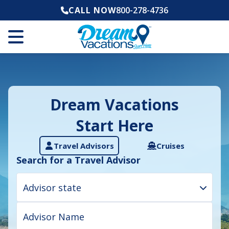
CALL NOW
800-278-4736
Dream Vacations
Start Here
Travel Advisors
Cruises
Search for a Travel Advisor