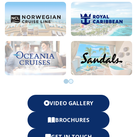
Go to slide 0
Go to slide 1
VIDEO GALLERY
BROCHURES
GET IN TOUCH