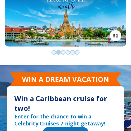
Go to slide 0
Go to slide 1
Go to slide 2
Go to slide 3
Go to slide 4
Go to slide 5
WIN A DREAM VACATION
Win a Caribbean cruise for
two!
Enter for the chance to win a
Celebrity Cruises 7-night getaway!