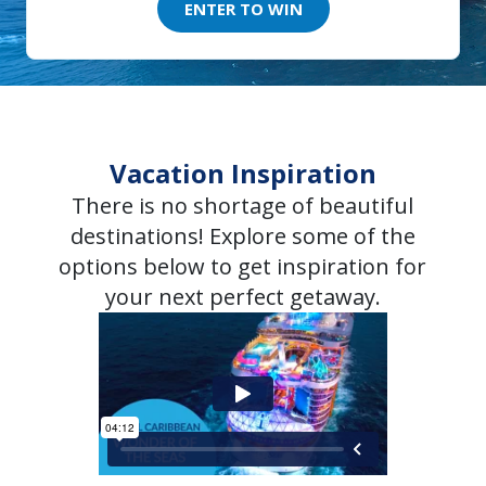
ENTER TO WIN
Vacation Inspiration
There is no shortage of beautiful
destinations! Explore some of the
options below to get inspiration for
your next perfect getaway.