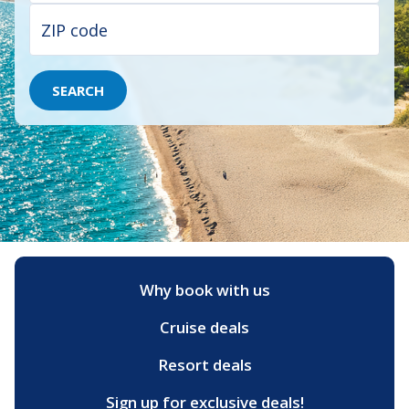
SEARCH
Why book with us
Cruise deals
Resort deals
Sign up for exclusive deals!