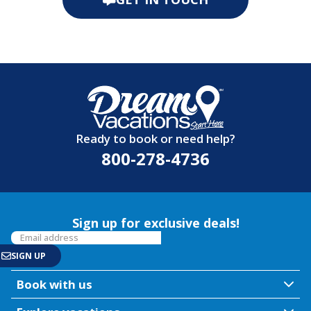
Ready to book or need help?
800-278-4736
Sign up for exclusive deals!
Book with us