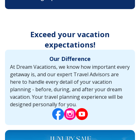
Exceed your vacation
expectations!
Our Difference
At Dream Vacations, we know how important every
getaway is, and our expert Travel Advisors are
here to handle every detail of your vacation
planning - before, during, and after your dream
vacation. Your travel planning experience will be
designed personally for you.